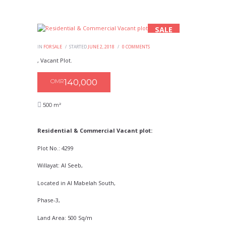
SALE
IN
FOR SALE
STARTED
JUNE 2, 2018
0
COMMENTS
, Vacant Plot.
140,000
OMR
500 m²
Residential & Commercial Vacant plot:
Plot No.: 4299
Willayat: Al Seeb,
Located in Al Mabelah South,
Phase-3,
Land Area: 500 Sq/m