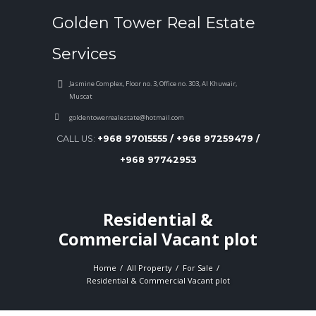
Golden Tower Real Estate
Services
Jasmine Complex, Floor no. 3, Office no. 303, Al Khuwair,
Muscat
goldentowerrealestate@hotmail.com
CALL US:
+968 97015555 / +968 97259479 /
+968 97742953
Residential &
Commercial Vacant plot
Home
All Property
For Sale
Residential & Commercial Vacant plot